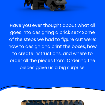
Have you ever thought about what all
goes into designing a brick set? Some
of the steps we had to figure out were:
how to design and print the boxes, how
to create instructions, and where to
order all the pieces from. Ordering the
pieces gave us a big surprise.