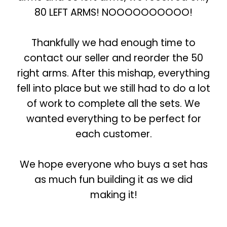
80 LEFT ARMS! NOOOOOOOOOO!
Thankfully we had enough time to
contact our seller and reorder the 50
right arms. After this mishap, everything
fell into place but we still had to do a lot
of work to complete all the sets. We
wanted everything to be perfect for
each customer.
We hope everyone who buys a set has
as much fun building it as we did
making it!