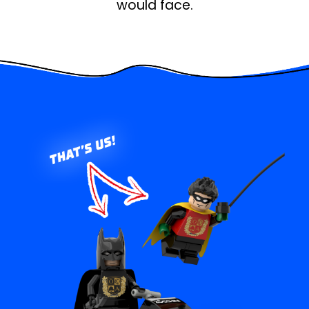
would face.