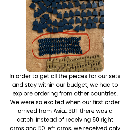
In order to get all the pieces for our sets
and stay within our budget, we had to
explore ordering from other countries.
We were so excited when our first order
arrived from Asia…BUT there was a
catch. Instead of receiving 50 right
arms and 50 left arms, we received only