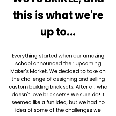
this is what we're
up to...
Everything started when our amazing
school announced their upcoming
Maker's Market. We decided to take on
the challenge of designing and selling
custom building brick sets. After all, who
doesn't love brick sets? We sure do! It
seemed like a fun idea, but we had no
idea of some of the challenges we