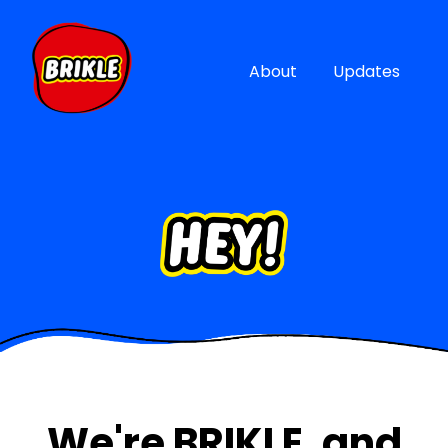
About
Updates
We're BRIKLE, and